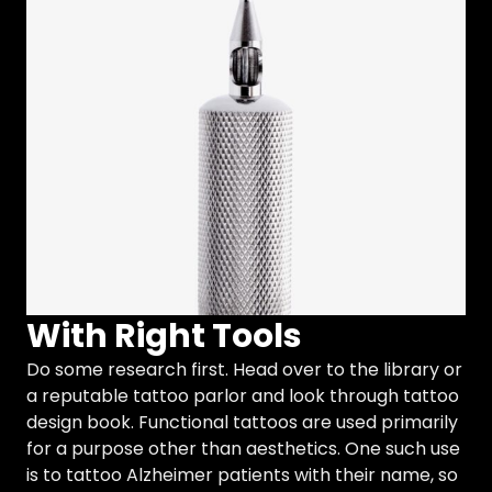
With Right Tools
Do some research first. Head over to the library or
a reputable tattoo parlor and look through tattoo
design book. Functional tattoos are used primarily
for a purpose other than aesthetics. One such use
is to tattoo Alzheimer patients with their name, so