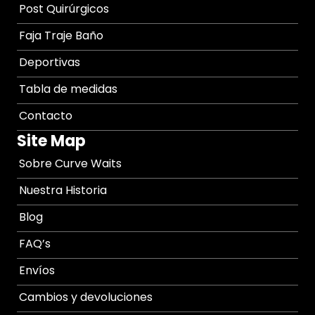
Post Quirúrgicos
Faja Traje Baño
Deportivas
Tabla de medidas
Contacto
Site Map
Sobre Curve Waits
Nuestra Historia
Blog
FAQ’s
Envíos
Cambios y devoluciones