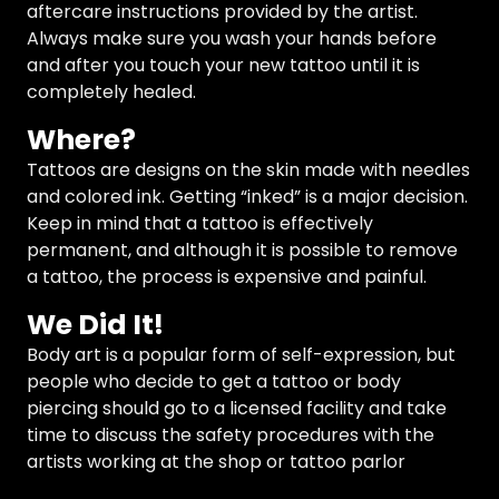
aftercare instructions provided by the artist.
Always make sure you wash your hands before
and after you touch your new tattoo until it is
completely healed.
Where?
Tattoos are designs on the skin made with needles
and colored ink. Getting “inked” is a major decision.
Keep in mind that a tattoo is effectively
permanent, and although it is possible to remove
a tattoo, the process is expensive and painful.
We Did It!
Body art is a popular form of self-expression, but
people who decide to get a tattoo or body
piercing should go to a licensed facility and take
time to discuss the safety procedures with the
artists working at the shop or tattoo parlor