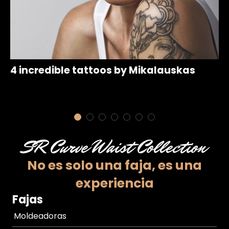
4 incredible tattoos by Mikalauskas
1
SR Curve Waist Collection
No es solo una faja,
es una
experiencia
Fajas
Moldeadoras