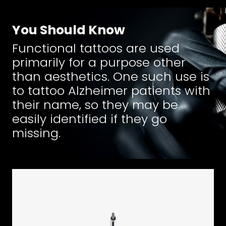
You Should Know
Functional tattoos are used
primarily for a purpose other
than aesthetics. One such use is
to tattoo Alzheimer patients with
their name, so they may be
easily identified if they go
missing.