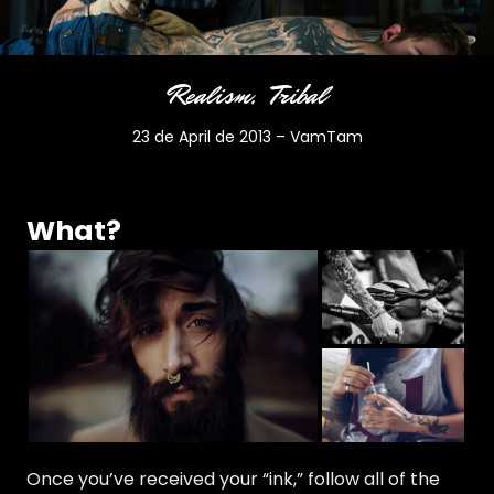
Realism
Tribal
23 de April de 2013
–
VamTam
What?
Once you’ve received your “ink,” follow all of the