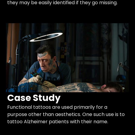
they may be easily identified if they go missing.
Case Study
Functional tattoos are used primarily for a
purpose other than aesthetics. One such use is to
tattoo Alzheimer patients with their name.