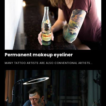
Permanent makeup eyeliner
MANY TATTOO ARTISTS ARE ALSO CONVENTIONAL ARTISTS...