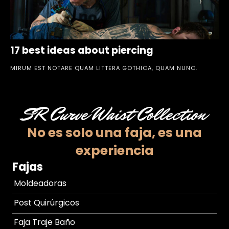
17 best ideas about piercing
MIRUM EST NOTARE QUAM LITTERA GOTHICA, QUAM NUNC.
SR Curve Waist Collection
No es solo una faja,
es una
experiencia
Fajas
Moldeadoras
Post Quirúrgicos
Faja Traje Baño