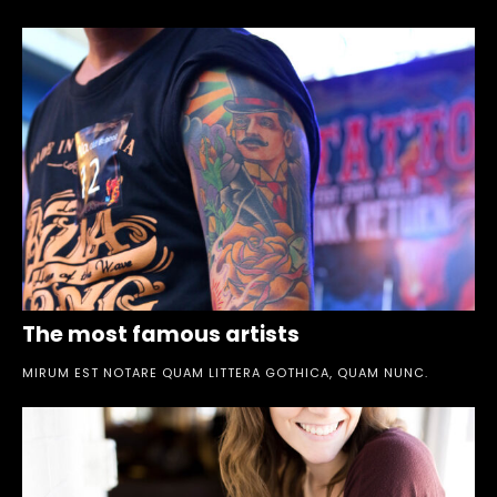
The most famous artists
MIRUM EST NOTARE QUAM LITTERA GOTHICA, QUAM NUNC.