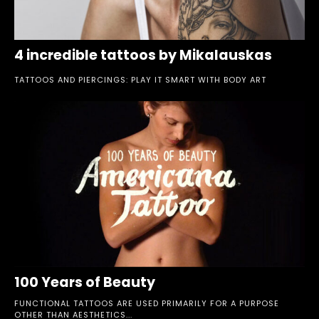
4 incredible tattoos by Mikalauskas
TATTOOS AND PIERCINGS: PLAY IT SMART WITH BODY ART
100 Years of Beauty
FUNCTIONAL TATTOOS ARE USED PRIMARILY FOR A PURPOSE
OTHER THAN AESTHETICS...