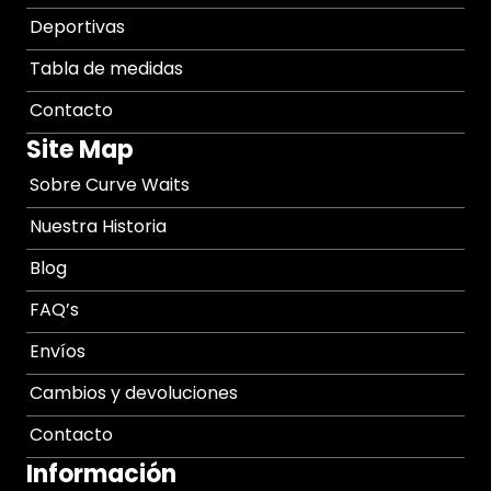
Deportivas
Tabla de medidas
Contacto
Site Map
Sobre Curve Waits
Nuestra Historia
Blog
FAQ’s
Envíos
Cambios y devoluciones
Contacto
Información