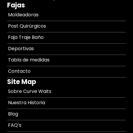
Fajas
Moldeadoras
Post Quirúrgicos
Faja Traje Baño
Deportivas
Tabla de medidas
Contacto
Site Map
Sobre Curve Waits
Nuestra Historia
Blog
FAQ’s