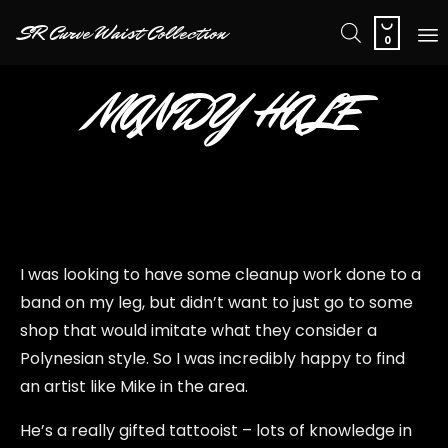

SR Curve Waist Collection
0
Sk
MANDY HALE
to
co
I was looking to have some cleanup work done to a
band on my leg, but didn’t want to just go to some
shop that would imitate what they consider a
Polynesian style. So I was incredibly happy to find
an artist like Mike in the area.
He’s a really gifted tattooist – lots of knowledge in