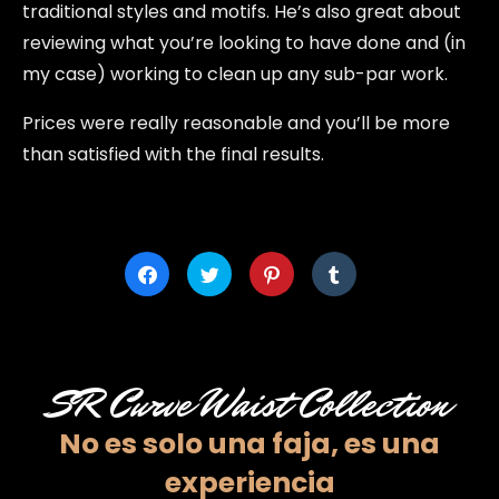
traditional styles and motifs. He’s also great about
reviewing what you’re looking to have done and (in
my case) working to clean up any sub-par work.
Prices were really reasonable and you’ll be more
than satisfied with the final results.
Click
Click
Click
Click
to
to
to
to
share
share
share
share
on
on
on
on
Facebook
Twitter
Pinterest
Tumblr
(Opens
(Opens
(Opens
(Opens
in
in
in
in
new
new
new
new
window)
window)
window)
window)
SR Curve Waist Collection
No es solo una faja,
es una
experiencia