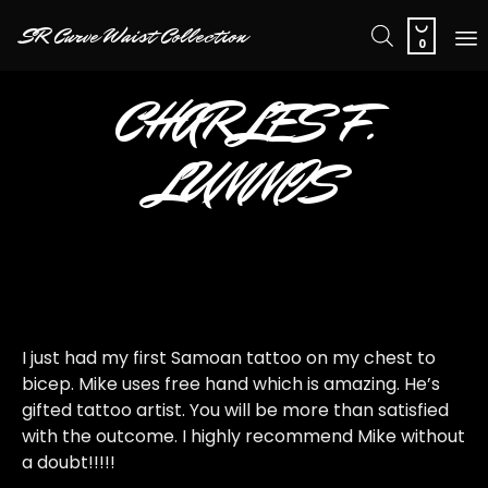

SR Curve Waist Collection
0
Sk
CHARLES F.
to
co
LUMMIS
I just had my first Samoan tattoo on my chest to
bicep. Mike uses free hand which is amazing. He’s
gifted tattoo artist. You will be more than satisfied
with the outcome. I highly recommend Mike without
a doubt!!!!!