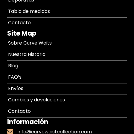
Tabla de medidas
Contacto
Site Map
Sobre Curve Waits
Nuestra Historia
Blog
FAQ’s
Envíos
Cambios y devoluciones
Contacto
Información
info@curvewaistcollection.com
info@curvewaistcollection.com