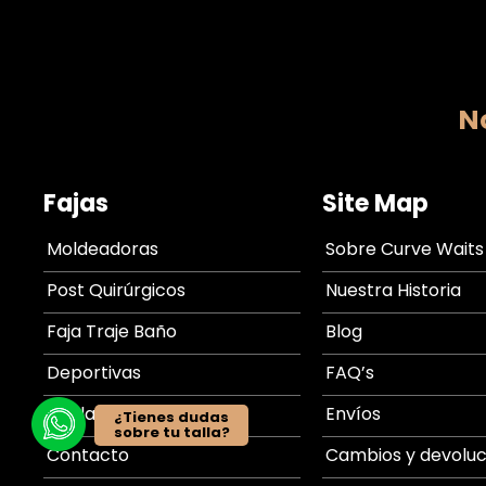
No
Fajas
Site Map
Moldeadoras
Sobre Curve Waits
Post Quirúrgicos
Nuestra Historia
Faja Traje Baño
Blog
Deportivas
FAQ’s
Tabla de medidas
Envíos
¿Tienes dudas
sobre tu talla?
Contacto
Cambios y devoluc