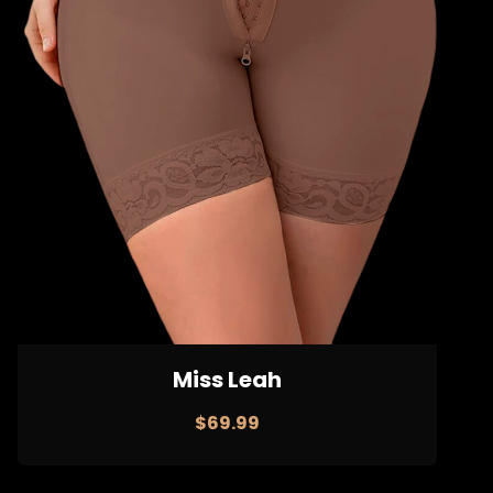
Miss Leah
$
69.99