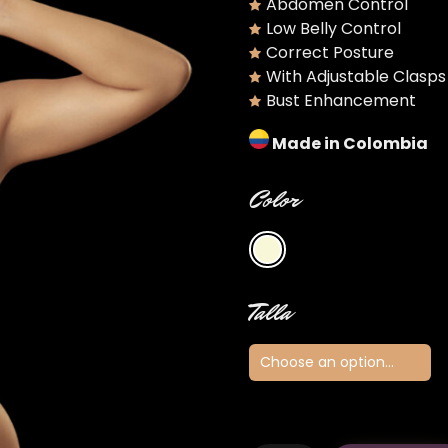
Abdomen Control
Low Belly Control
Correct Posture
With Adjustable Clasps
Bust Enhancement
Made in Colombia
Color
Talla