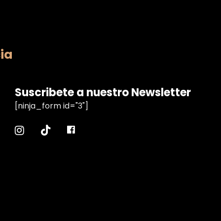
ia
Suscribete a nuestro Newsletter
[ninja_form id="3"]