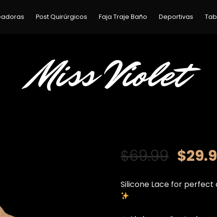
eadoras
Post Quirúrgicos
Faja Traje Baño
Deportivas
Tab
Miss Violet
$
69.99
$
29.
Silicone Lace for perfec