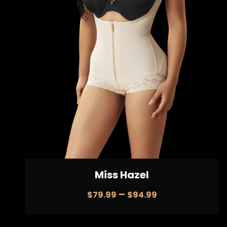
Miss Hazel
–
$
79.99
$
94.99