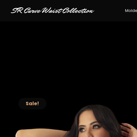
SR Curve Waist Collection
Mold
Sale!