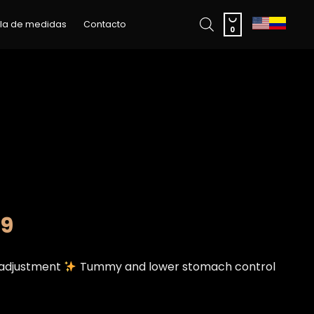
Skip

la de medidas
Contacto
to
0
content
99
t adjustment
Tummy and lower stomach control