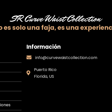
SR Curve Waist Collection
 es solo una faja,
es una experienc
Información
info@curvewaistcollection.com
info@curvewaistcollection.com
Puerto Rico
Puerto
Florida, US
Rico
iones