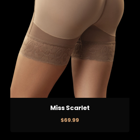
Miss Scarlet
$
69.99