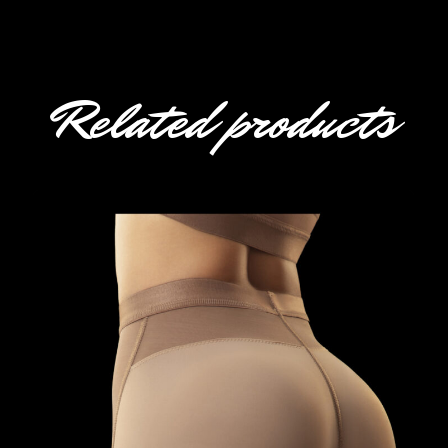
Related products