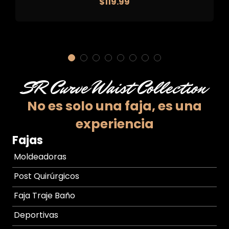
$
119.99
SR Curve Waist Collection
No es solo una faja,
es una
experiencia
Fajas
Moldeadoras
Post Quirúrgicos
Faja Traje Baño
Deportivas