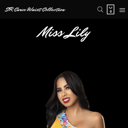

SR Curve Waist Collection
0
Sk
Miss Lily
to
co