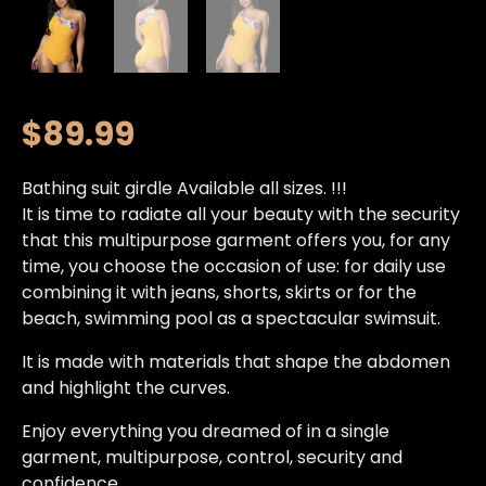
$
89.99
Bathing suit girdle Available all sizes. !!!
It is time to radiate all your beauty with the security
that this multipurpose garment offers you, for any
time, you choose the occasion of use: for daily use
combining it with jeans, shorts, skirts or for the
beach, swimming pool as a spectacular swimsuit.
It is made with materials that shape the abdomen
and highlight the curves.
Enjoy everything you dreamed of in a single
garment, multipurpose, control, security and
confidence.