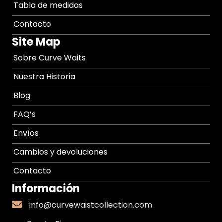
Tabla de medidas
Contacto
Site Map
Sobre Curve Waits
Nuestra Historia
Blog
FAQ’s
Envíos
Cambios y devoluciones
Contacto
Información
info@curvewaistcollection.com
info@curvewaistcollection.com