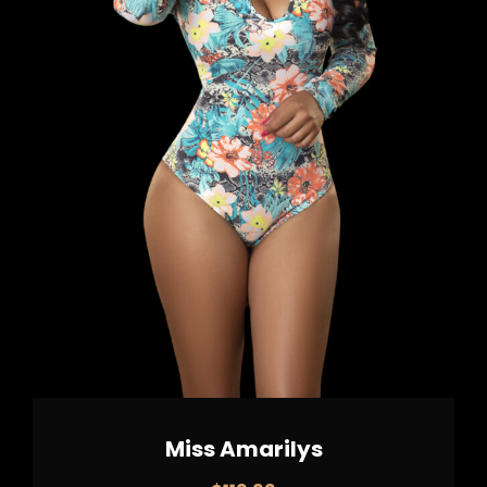
Miss Amarilys